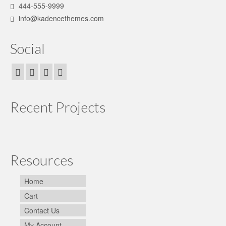
444-555-9999
info@kadencethemes.com
Social
Recent Projects
Resources
Home
Cart
Contact Us
My Account