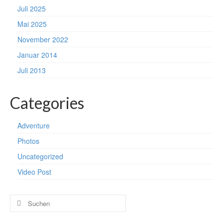
Juli 2025
Mai 2025
November 2022
Januar 2014
Juli 2013
Categories
Adventure
Photos
Uncategorized
Video Post
Suche
nach: