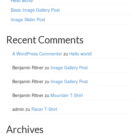
Hello world!
Basic Image Gallery Post
Image Slider Post
Recent Comments
A WordPress Commenter
zu
Hello world!
Benjamin Ritner
zu
Image Gallery Post
Benjamin Ritner
zu
Image Gallery Post
Benjamin Ritner
zu
Mountain T-Shirt
admin
zu
Racer T-Shirt
Archives