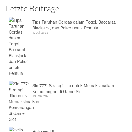
Letzte Beiträge
Tips Taruhan Cerdas dalam Togel, Baccarat,
Blackjack, dan Poker untuk Pemula
1. Juli 2025
Slot777: Strategi Jitu untuk Memaksimalkan
Kemenangan di Game Slot
13. Mai 2025
Hello world!