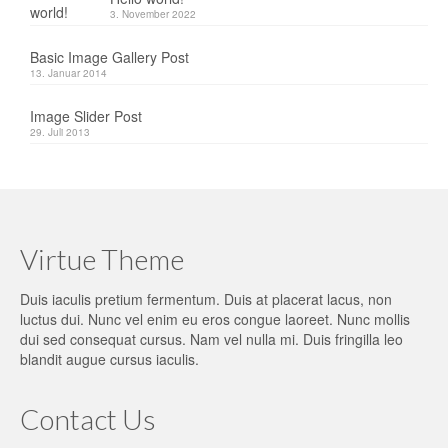
3. November 2022
Basic Image Gallery Post
13. Januar 2014
Image Slider Post
29. Juli 2013
Virtue Theme
Duis iaculis pretium fermentum. Duis at placerat lacus, non
luctus dui. Nunc vel enim eu eros congue laoreet. Nunc mollis
dui sed consequat cursus. Nam vel nulla mi. Duis fringilla leo
blandit augue cursus iaculis.
Contact Us