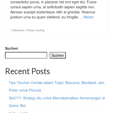
consectetur purus, in placerat nisi orci eget dui. Fusce
cursus sapien urna, at sollicitudin sapien sagittis non.
Icons
Aenean suscipit scelerisque nibh at gravida. Vivamus
pretium urna eu quam eleifend, eu fringilla …
Weiter
WordPress Gallery
Blog
Adventure
,
Photos
,
Surfing
Blog List Summary
Suchen
Blog List Full
Suchen
Image Slider Post
Recent Posts
Image Gallery Post
Shop
Tips Taruhan Cerdas dalam Togel, Baccarat, Blackjack, dan
Poker untuk Pemula
Download
Slot777: Strategi Jitu untuk Memaksimalkan Kemenangan di
Free Version
Game Slot
Premium Version