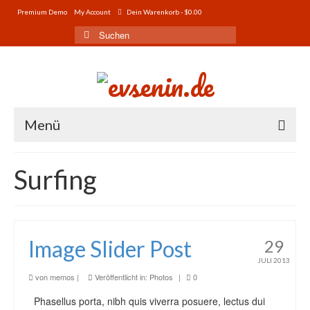
Premium Demo
My Account
Dein Warenkorb
-
$
0.00
Suche
nach:
Menü
Home
Surfing
Style One
Style Two
Image Slider Post
29
Portfolio
JULI 2013
Features
von
memos
|
Veröffentlicht in:
Photos
|
0
Phasellus porta, nibh quis viverra posuere, lectus dui
Contact Us