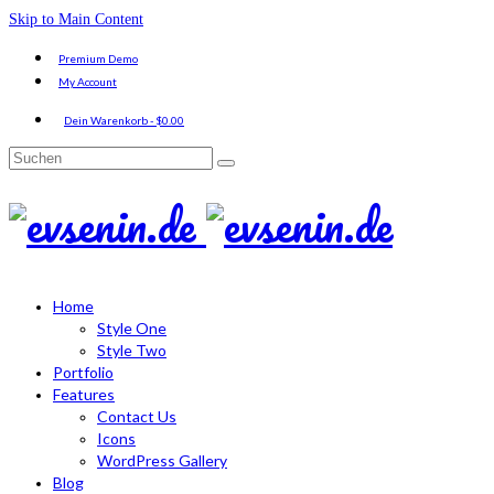
Skip to Main Content
Premium Demo
My Account
Dein Warenkorb
-
$
0.00
Suche
nach:
Home
Style One
Style Two
Portfolio
Features
Contact Us
Icons
WordPress Gallery
Blog