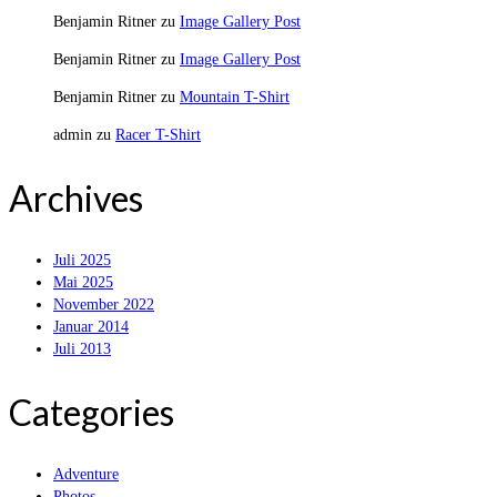
Benjamin Ritner
zu
Image Gallery Post
Benjamin Ritner
zu
Image Gallery Post
Benjamin Ritner
zu
Mountain T-Shirt
admin
zu
Racer T-Shirt
Archives
Juli 2025
Mai 2025
November 2022
Januar 2014
Juli 2013
Categories
Adventure
Photos