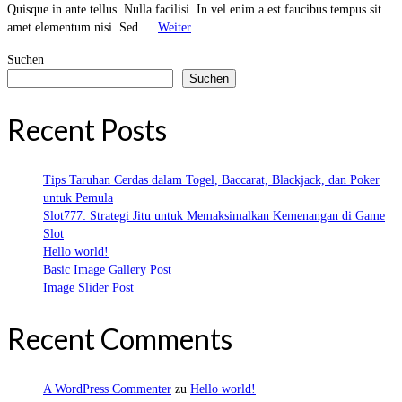
Quisque in ante tellus. Nulla facilisi. In vel enim a est faucibus tempus sit
amet elementum nisi. Sed …
Weiter
Suchen
Suchen
Recent Posts
Tips Taruhan Cerdas dalam Togel, Baccarat, Blackjack, dan Poker
untuk Pemula
Slot777: Strategi Jitu untuk Memaksimalkan Kemenangan di Game
Slot
Hello world!
Basic Image Gallery Post
Image Slider Post
Recent Comments
A WordPress Commenter
zu
Hello world!