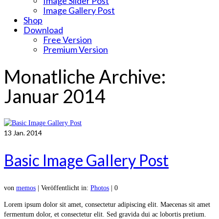
Image Slider Post
Image Gallery Post
Shop
Download
Free Version
Premium Version
Monatliche Archive:
Januar 2014
13
Jan. 2014
Basic Image Gallery Post
von
memos
|
Veröffentlicht in:
Photos
|
0
Lorem ipsum dolor sit amet, consectetur adipiscing elit. Maecenas sit amet
fermentum dolor, et consectetur elit. Sed gravida dui ac lobortis pretium.