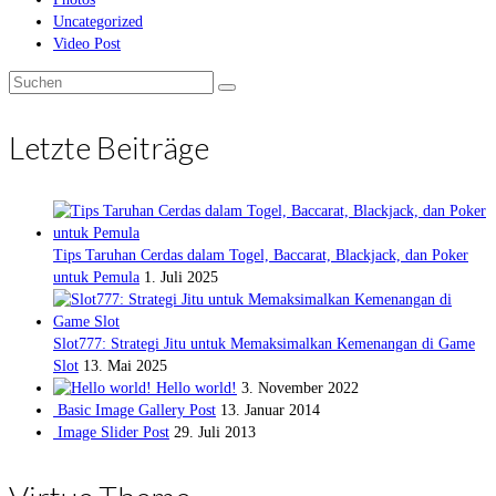
Uncategorized
Video Post
Suche
nach:
Letzte Beiträge
Tips Taruhan Cerdas dalam Togel, Baccarat, Blackjack, dan Poker
untuk Pemula
1. Juli 2025
Slot777: Strategi Jitu untuk Memaksimalkan Kemenangan di Game
Slot
13. Mai 2025
Hello world!
3. November 2022
Basic Image Gallery Post
13. Januar 2014
Image Slider Post
29. Juli 2013