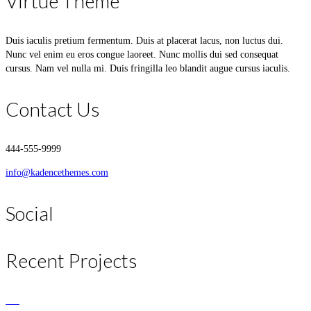
Virtue Theme
Duis iaculis pretium fermentum. Duis at placerat lacus, non luctus dui.
Nunc vel enim eu eros congue laoreet. Nunc mollis dui sed consequat
cursus. Nam vel nulla mi. Duis fringilla leo blandit augue cursus iaculis.
Contact Us
444-555-9999
info@kadencethemes.com
Social
Recent Projects