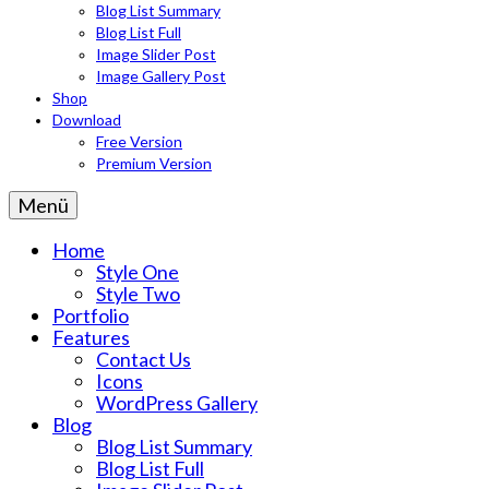
Blog List Summary
Blog List Full
Image Slider Post
Image Gallery Post
Shop
Download
Free Version
Premium Version
Menü
Home
Style One
Style Two
Portfolio
Features
Contact Us
Icons
WordPress Gallery
Blog
Blog List Summary
Blog List Full