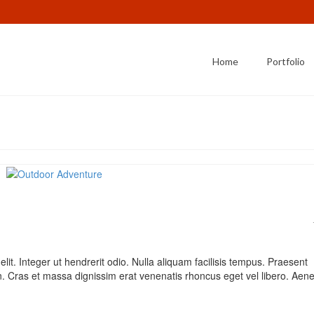
Home
Portfolio
lit. Integer ut hendrerit odio. Nulla aliquam facilisis tempus. Praesent
a in. Cras et massa dignissim erat venenatis rhoncus eget vel libero. Aen