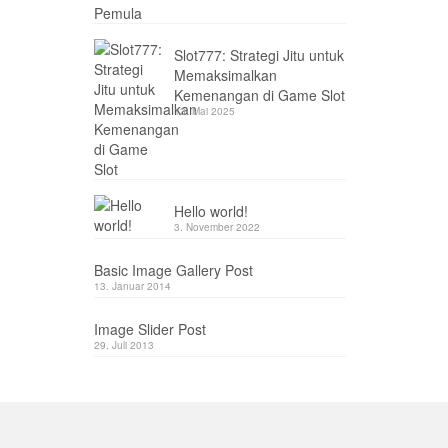
Slot777: Strategi Jitu untuk
Memaksimalkan
Kemenangan di Game Slot
13. Mai 2025
Hello world!
3. November 2022
Basic Image Gallery Post
13. Januar 2014
Image Slider Post
29. Juli 2013