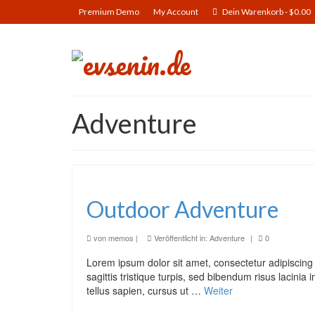
Premium Demo
My Account
Dein Warenkorb
-
$
0.00
Adventure
Outdoor Adventure
von
memos
|
Veröffentlicht in:
Adventure
|
0
Lorem ipsum dolor sit amet, consectetur adipiscing e
sagittis tristique turpis, sed bibendum risus lacini
tellus sapien, cursus ut …
Weiter