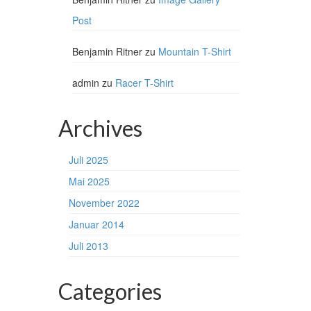
Post
Benjamin Ritner
zu
Mountain T-Shirt
admin
zu
Racer T-Shirt
Archives
Juli 2025
Mai 2025
November 2022
Januar 2014
Juli 2013
Categories