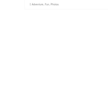
Adventure
,
Fun
,
Photos