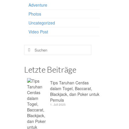
Adventure
Photos
Uncategorized
Video Post
Suche
nach:
Letzte Beiträge
Tips Taruhan Cerdas
dalam Togel, Baccarat,
Blackjack, dan Poker untuk
Pemula
1. Juli 2025