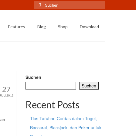
Suche
nach:
Features
Blog
Shop
Download
Suchen
Suchen
27
JULI 2013
Recent Posts
Tips Taruhan Cerdas dalam Togel,
ean
Baccarat, Blackjack, dan Poker untuk