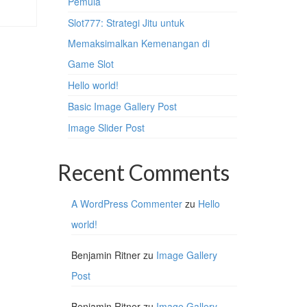
Pemula
Slot777: Strategi Jitu untuk
Memaksimalkan Kemenangan di
Game Slot
Hello world!
Basic Image Gallery Post
Image Slider Post
Recent Comments
A WordPress Commenter
zu
Hello
world!
Benjamin Ritner
zu
Image Gallery
Post
Benjamin Ritner
zu
Image Gallery