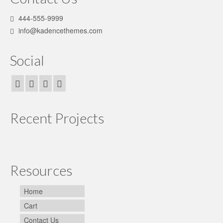
444-555-9999
info@kadencethemes.com
Social
Recent Projects
Resources
Home
Cart
Contact Us