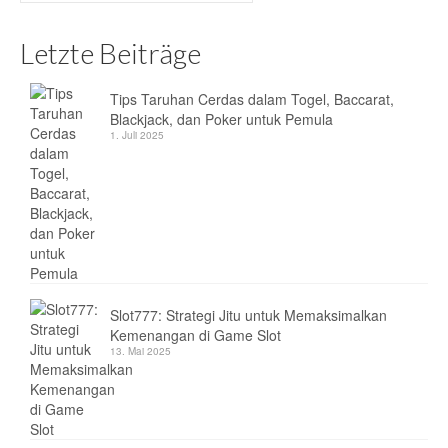
Letzte Beiträge
Tips Taruhan Cerdas dalam Togel, Baccarat,
Blackjack, dan Poker untuk Pemula
1. Juli 2025
Slot777: Strategi Jitu untuk Memaksimalkan
Kemenangan di Game Slot
13. Mai 2025