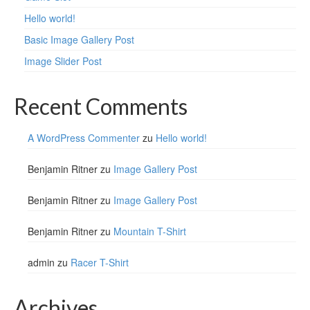
Hello world!
Basic Image Gallery Post
Image Slider Post
Recent Comments
A WordPress Commenter
zu
Hello world!
Benjamin Ritner
zu
Image Gallery Post
Benjamin Ritner
zu
Image Gallery Post
Benjamin Ritner
zu
Mountain T-Shirt
admin
zu
Racer T-Shirt
Archives