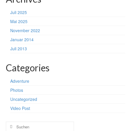
Juli 2025
Mai 2025
November 2022
Januar 2014
Juli 2013
Categories
Adventure
Photos
Uncategorized
Video Post
Suche
nach: