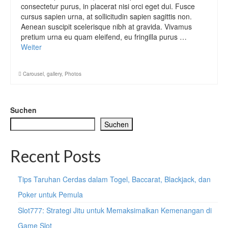
consectetur purus, in placerat nisi orci eget dui. Fusce
cursus sapien urna, at sollicitudin sapien sagittis non.
Icons
Aenean suscipit scelerisque nibh at gravida. Vivamus
pretium urna eu quam eleifend, eu fringilla purus …
WordPress Gallery
Weiter
Blog
Carousel
,
gallery
,
Photos
Blog List Summary
Blog List Full
Suchen
Image Slider Post
Suchen
Image Gallery Post
Recent Posts
Shop
Tips Taruhan Cerdas dalam Togel, Baccarat, Blackjack, dan
Download
Poker untuk Pemula
Free Version
Slot777: Strategi Jitu untuk Memaksimalkan Kemenangan di
Premium Version
Game Slot