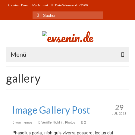
Premium Demo
My Account
Dein Warenkorb
-
$
0.00
Suche
nach:
Menü
Home
gallery
Style One
Style Two
29
Image Gallery Post
Portfolio
JULI 2013
Features
von
memos
|
Veröffentlicht in:
Photos
|
2
Contact Us
Phasellus porta, nibh quis viverra posuere, lectus dui