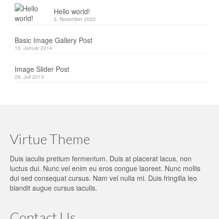
Hello world!
3. November 2022
Basic Image Gallery Post
13. Januar 2014
Image Slider Post
29. Juli 2013
Virtue Theme
Duis iaculis pretium fermentum. Duis at placerat lacus, non
luctus dui. Nunc vel enim eu eros congue laoreet. Nunc mollis
dui sed consequat cursus. Nam vel nulla mi. Duis fringilla leo
blandit augue cursus iaculis.
Contact Us