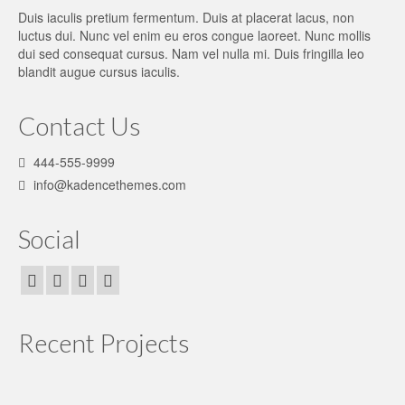
Duis iaculis pretium fermentum. Duis at placerat lacus, non
luctus dui. Nunc vel enim eu eros congue laoreet. Nunc mollis
dui sed consequat cursus. Nam vel nulla mi. Duis fringilla leo
blandit augue cursus iaculis.
Contact Us
444-555-9999
info@kadencethemes.com
Social
Recent Projects