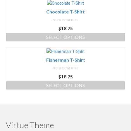
Chocolate T-Shirt
NICHT BEWERTET
$
18.75
SELECT OPTIONS
Fisherman T-Shirt
NICHT BEWERTET
$
18.75
SELECT OPTIONS
Virtue Theme