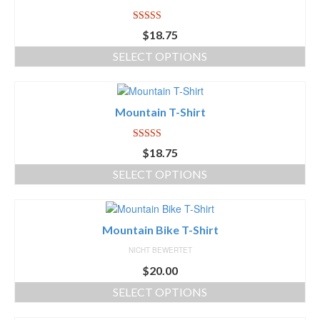
Icons
Rated
5.00
$
18.75
out of 5
WordPress Gallery
SELECT OPTIONS
Blog
Blog List Summary
Mountain T-Shirt
Blog List Full
Rated
5.00
$
18.75
out of 5
Image Slider Post
SELECT OPTIONS
Image Gallery Post
Shop
Mountain Bike T-Shirt
NICHT BEWERTET
Download
$
20.00
Free Version
SELECT OPTIONS
Premium Version